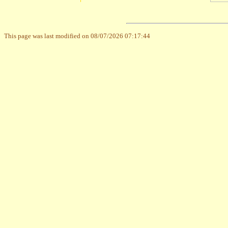
This page was last modified on 08/07/2026 07:17:44