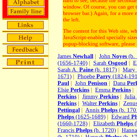
hard to see, because the second
window. Of course, you can get 
browser bar.) Again, for a more 
the left.
The content for this Web site, w
JavaScript-enabled specially siz
popup-blocking software, please d
James
Newhall
|
John
Noyes
(b.
(1656-1740)
|
Sarah
Osgood
|
E
Sarah A.
Paine
(b. 1817)
|
Mary
1671)
|
Phoebe
Parry
(1824-191
Paul
|
John
Penison
|
Dana
Per
Elsie
Perkins
|
Emma
Perkins
|
Perkins
|
Jimmy
Perkins
|
Julia
Perkins
|
Walter
Perkins
|
Zenu
Pettingal
|
Annis
Phelps
(b. 170
Phelps
(1625-1689)
|
Edward
Ph
(1660-1728)
|
Elizabeth
Phelps
(
Francis
Phelps
(b. 1720)
|
Hann
(b. 1710)
|
Hannah
Phelps
(b. 1