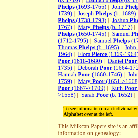
Phelps
(1693-1766)
|
John
Phel
1739)
|
Joseph
Phelps
(b. 1689)
Phelps
(1738-1798)
|
Joshua
Phe
1767)
|
Mary
Phelps
(b. 1717)
Phelps
(1650-1745)
|
Samuel
Ph
(1712-1795)
|
Samuel
Phelps
(1
Thomas
Phelps
(b. 1695)
|
John
1964)
|
Flora
Pierce
(1869-1964
Poor
(1618-1680)
|
Daniel
Poor
1735)
|
Deborah
Poor
(1664-17
Hannah
Poor
(1660-1746)
|
Joh
1759)
|
Mary
Poor
(1651->1668
Poor
(1667->1709)
|
Ruth
Poor
>1658)
|
Sarah
Poor
(b. 1652)
|
To see information on an individual wh
Alphabet
over at the left.
This Milkcan Papers site is an aff
information on genealogy: