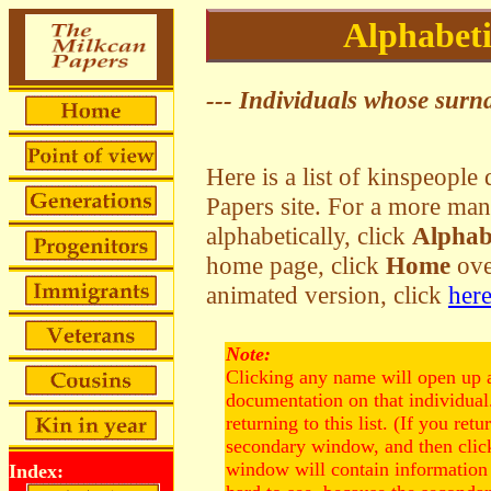
Alphabeti
--- Individuals whose surna
Here is a list of kinspeopl
Papers site. For a more man
alphabetically, click
Alphab
home page, click
Home
over
animated version, click
her
Note:
Clicking any name will open up 
documentation on that individua
returning to this list. (If you retu
secondary window, and then click
window will contain information 
Index: