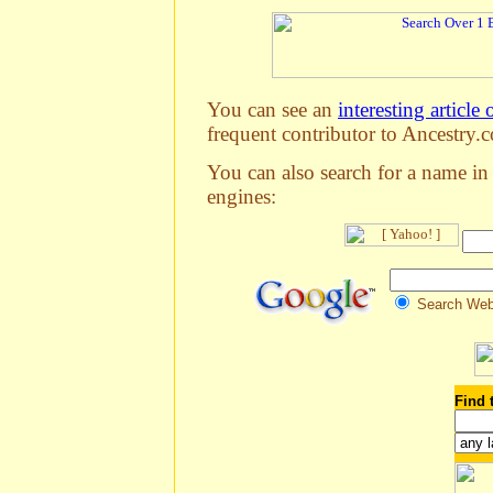
You can see an
interesting article 
frequent contributor to Ancestry.c
You can also search for a name in
engines:
Search We
Find 