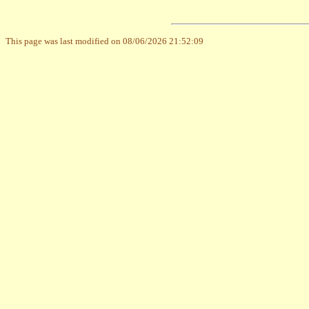
This page was last modified on 08/06/2026 21:52:09