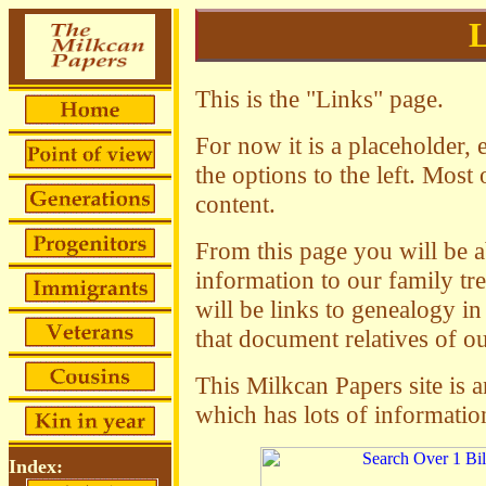
L
This is the "Links" page.
For now it is a placeholder, 
the options to the left. Mos
content.
From this page you will be ab
information to our family tr
will be links to genealogy in 
that document relatives of ou
This Milkcan Papers site is a
which has lots of informati
Index: