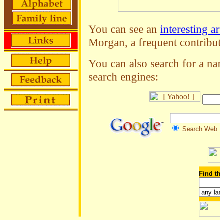
You can see an
interesting ar
Morgan, a frequent contribut
You can also search for a na
search engines:
Search Web
Find th