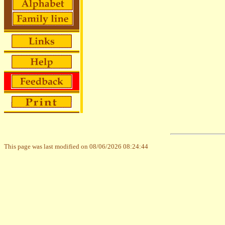
This page was last modified on 08/06/2026 08:24:44