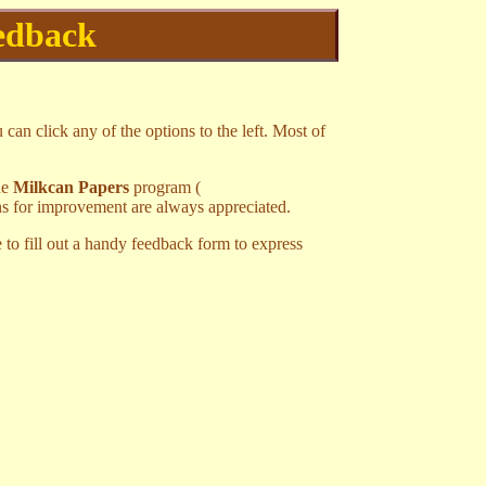
edback
 can click any of the options to the left. Most of
he
Milkcan Papers
program (
ns for improvement are always appreciated.
 to fill out a handy feedback form to express