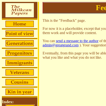
Fe
This is the "Feedback" page.
For now it is a placeholder, except that you
them work and will provide content.
You can
send a message to the author
of t
admin@greatgrand.com
). Your suggestio
Eventually, from this page you will be able
what you like and what you do not like.
Index: