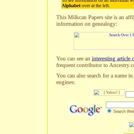
To see information on an individual wh
Alphabet
over at the left.
This Milkcan Papers site is an aff
information on genealogy:
You can see an
interesting article 
frequent contributor to Ancestry.c
You can also search for a name in
engines:
Search We