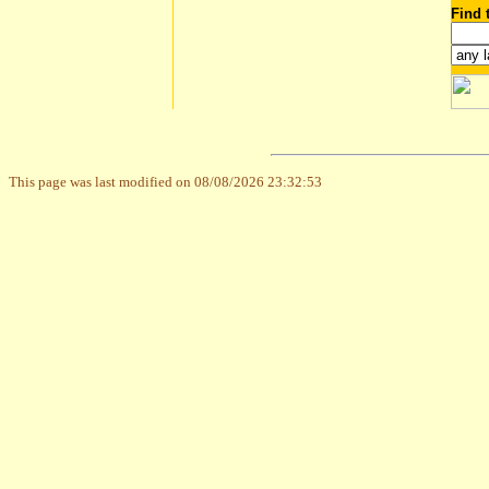
Find 
This page was last modified on 08/08/2026 23:32:53