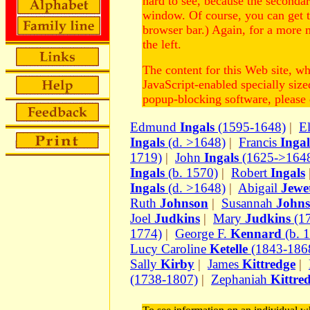
hard to see, because the second
window. Of course, you can get 
browser bar.) Again, for a more 
the left.
The content for this Web site, w
JavaScript-enabled specially siz
popup-blocking software, please d
Edmund
Ingals
(1595-1648)
|
E
Ingals
(d. >1648)
|
Francis
Ingal
1719)
|
John
Ingals
(1625->164
Ingals
(b. 1570)
|
Robert
Ingals
Ingals
(d. >1648)
|
Abigail
Jewe
Ruth
Johnson
|
Susannah
John
Joel
Judkins
|
Mary
Judkins
(1
1774)
|
George F.
Kennard
(b. 
Lucy Caroline
Ketelle
(1843-186
Sally
Kirby
|
James
Kittredge
|
(1738-1807)
|
Zephaniah
Kittre