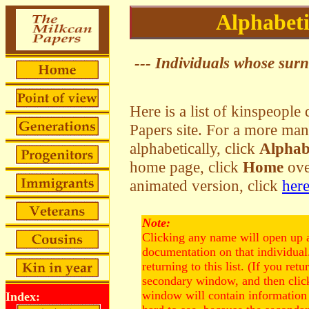
Alphabeti
--- Individuals whose surna
Here is a list of kinspeopl
Papers site. For a more man
alphabetically, click
Alphab
home page, click
Home
over
animated version, click
her
Note:
Clicking any name will open up 
documentation on that individua
returning to this list. (If you retu
secondary window, and then click
window will contain information 
Index: